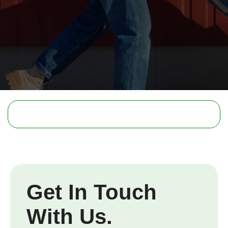
Get In Touch
With Us.