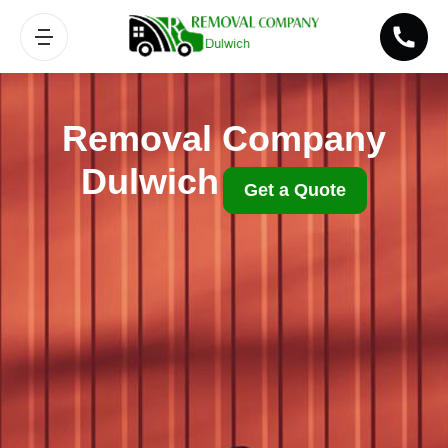
Removal Company
Dulwich
Get a Quote