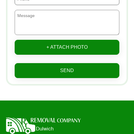
+ ATTACH PHOTO
SEND