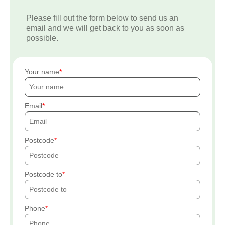
Please fill out the form below to send us an
email and we will get back to you as soon as
possible.
Your name
Email
Postcode
Postcode to
Phone