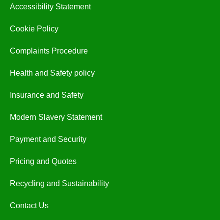
Accessibility Statement
Cookie Policy
Complaints Procedure
Health and Safety policy
Insurance and Safety
Modern Slavery Statement
Payment and Security
Pricing and Quotes
Recycling and Sustainability
Contact Us