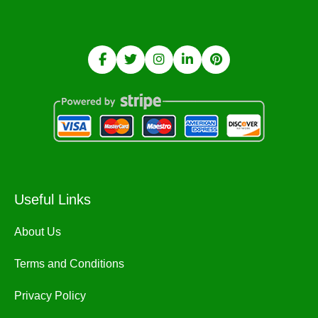
Useful Links
About Us
Terms and Conditions
Privacy Policy